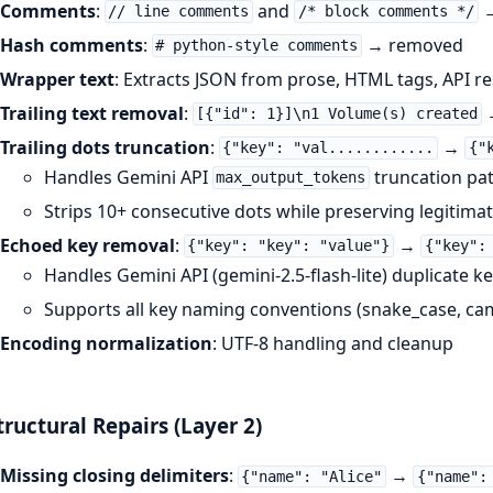
Comments
:
and
→
// line comments
/* block comments */
Hash comments
:
→ removed
# python-style comments
Wrapper text
: Extracts JSON from prose, HTML tags, API r
Trailing text removal
:
[{"id": 1}]\n1 Volume(s) created
Trailing dots truncation
:
→
{"key": "val............
{"
Handles Gemini API
truncation pa
max_output_tokens
Strips 10+ consecutive dots while preserving legitimate
Echoed key removal
:
→
{"key": "key": "value"}
{"key":
Handles Gemini API (gemini-2.5-flash-lite) duplicate k
Supports all key naming conventions (snake_case, ca
Encoding normalization
: UTF-8 handling and cleanup
tructural Repairs (Layer 2)
Missing closing delimiters
:
→
{"name": "Alice"
{"name":