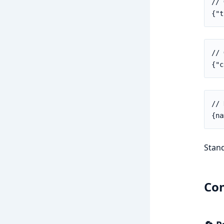
// 
{"t
// 
{"c
// 
{na
Stand
Com