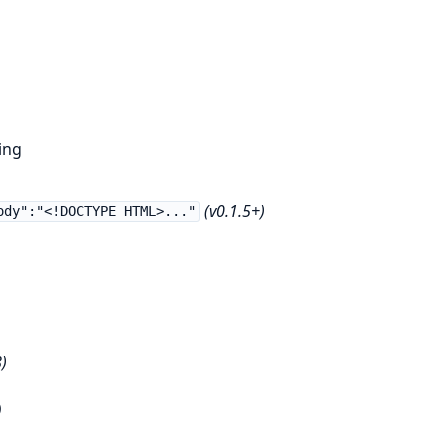
ing
(v0.1.5+)
ody":"<!DOCTYPE HTML>..."
)
)