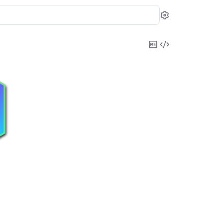
Settings
Copy
View
Markdown
Source