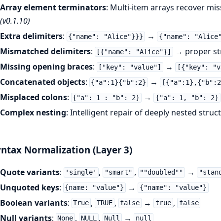
Array element terminators
: Multi-item arrays recover m
(v0.1.10)
Extra delimiters
:
→
{"name": "Alice"}}}
{"name": "Alice
Mismatched delimiters
:
→ proper st
[{"name": "Alice"}]
Missing opening braces
:
→
["key": "value"]
[{"key": "v
Concatenated objects
:
→
{"a":1}{"b":2}
[{"a":1},{"b":2
Misplaced colons
:
→
{"a": 1 : "b": 2}
{"a": 1, "b": 2}
Complex nesting
: Intelligent repair of deeply nested struc
ntax Normalization (Layer 3)
Quote variants
:
,
,
→
'single'
"smart"
""doubled""
"stan
Unquoted keys
:
→
{name: "value"}
{"name": "value"}
Boolean variants
:
,
,
→
,
True
TRUE
false
true
false
Null variants
:
,
,
→
None
NULL
Null
null