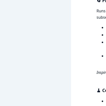
🔄
P
Run
subse
Inspi
🧹
C