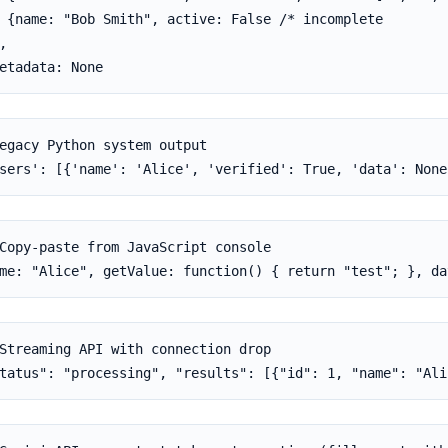
 {name: "Bob Smith", active: False /* incomplete

,

etadata: None
egacy Python system output

sers': [{'name': 'Alice', 'verified': True, 'data': None
Copy-paste from JavaScript console

me: "Alice", getValue: function() { return "test"; }, da
Streaming API with connection drop

tatus": "processing", "results": [{"id": 1, "name": "Ali