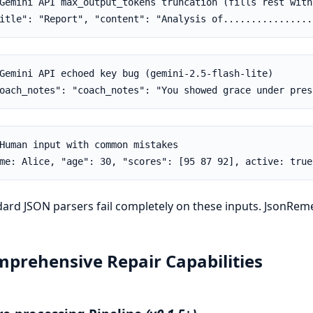
Gemini API max_output_tokens truncation (fills rest with 
itle": "Report", "content": "Analysis of................
Gemini API echoed key bug (gemini-2.5-flash-lite)

oach_notes": "coach_notes": "You showed grace under pres
Human input with common mistakes

me: Alice, "age": 30, "scores": [95 87 92], active: true
ard JSON parsers fail completely on these inputs. JsonRemed
prehensive Repair Capabilities