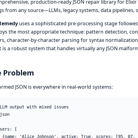
prehensive, production-ready JSON repair library for Elixir 
gs from any source—LLMs, legacy systems, data pipelines, 
Remedy
uses a sophisticated pre-processing stage followed 
ys the most appropriate technique: pattern detection, cont
rs, character-by-character parsing for syntax normalization,
t is a robust system that handles virtually any JSON malfor
e Problem
rmed JSON is everywhere in real-world systems:
LLM output with mixed issues

json

sers: [

 {name: 'Alice Johnson', active: True, scores: [95, 87, 9