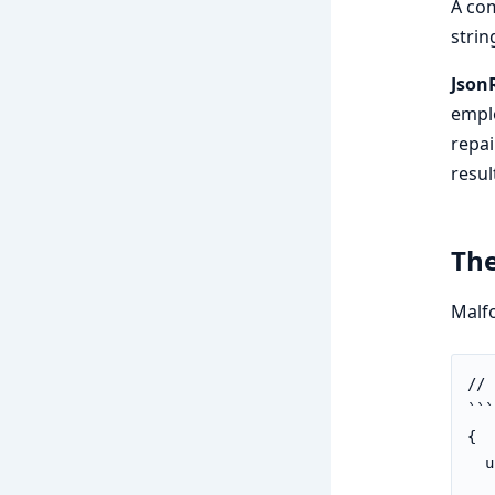
A com
strin
Json
emplo
repai
resul
Th
Malfo
// 
```
{

  u
   