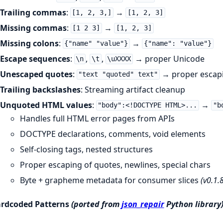
Trailing commas
:
→
[1, 2, 3,]
[1, 2, 3]
Missing commas
:
→
[1 2 3]
[1, 2, 3]
Missing colons
:
→
{"name" "value"}
{"name": "value"}
Escape sequences
:
,
,
→ proper Unicode
\n
\t
\uXXXX
Unescaped quotes
:
→ proper escap
"text "quoted" text"
Trailing backslashes
: Streaming artifact cleanup
Unquoted HTML values
:
→
"body":<!DOCTYPE HTML>...
"b
Handles full HTML error pages from APIs
DOCTYPE declarations, comments, void elements
Self-closing tags, nested structures
Proper escaping of quotes, newlines, special chars
Byte + grapheme metadata for consumer slices
(v0.1.8
rdcoded Patterns
(ported from
json_repair
Python library