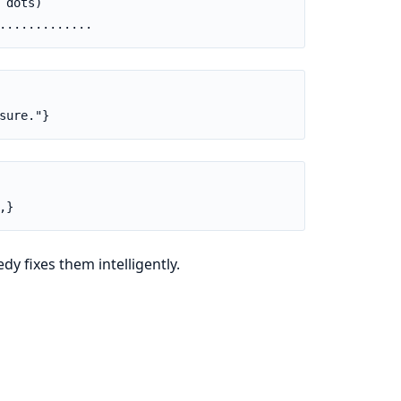
dots)

.............
sure."}
,}
y fixes them intelligently.