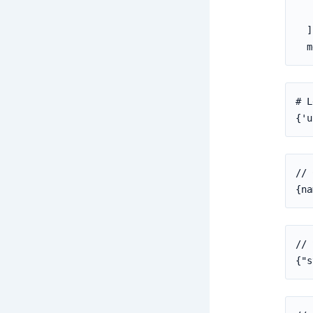
   
  ]
  m
# L
{'u
// 
{na
// 
{"s