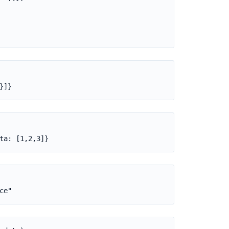
}]}
ta: [1,2,3]}
ce"