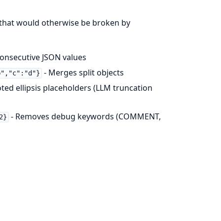
 that would otherwise be broken by
onsecutive JSON values
- Merges split objects
b","c":"d"}
ed ellipsis placeholders (LLM truncation
- Removes debug keywords (COMMENT,
2}