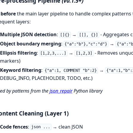
re-processing Pipeline
(v0.1.5+)
s
before
the main layer pipeline to handle complex patterns
quent layers:
Multiple JSON detection
:
→
- Aggregates c
[]{}
[[], {}]
Object boundary merging
:
→
{"a":"b"},"c":"d"}
{"a":"
Ellipsis filtering
:
→
- Removes unquot
[1,2,3,...]
[1,2,3]
markers)
Keyword filtering
:
→
{"a":1, COMMENT "b":2}
{"a":1,"b":
DEBUG_INFO, PLACEHOLDER, TODO, etc.)
red by patterns from the
json_repair
Python library
ontent Cleaning (Layer 1)
Code fences
:
→ clean JSON
json ...