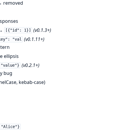
 removed
esponses
→
(v0.1.3+)
[{"id": 1}]
(v0.1.11+)
key": "val
ttern
 ellipsis
(v0.2.1+)
 "value"}
ey bug
melCase, kebab-case)
 "Alice"}