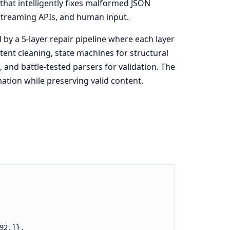
that intelligently fixes malformed JSON
streaming APIs, and human input.
by a 5-layer repair pipeline where each layer
ent cleaning, state machines for structural
 and battle-tested parsers for validation. The
mation while preserving valid content.
2,]},
