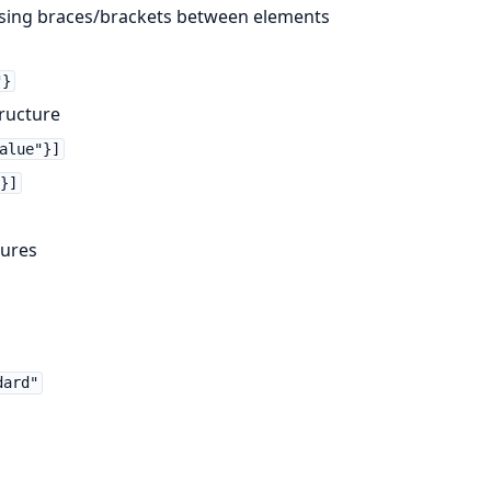
issing braces/brackets between elements
"}
ructure
alue"}]
}]
tures
dard"