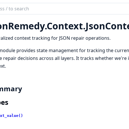
ch
mentation
onRemedy.Context.JsonCont
Remedy
alized context tracking for JSON repair operations.
module provides state management for tracking the current
 repair decisions across all layers. It tracks whether we're i
xt.
mmary
pes
xt_value()