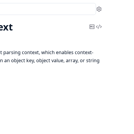
Settings
ext
Copy
View
Markdown
Source
 parsing context, which enables context-
n an object key, object value, array, or string