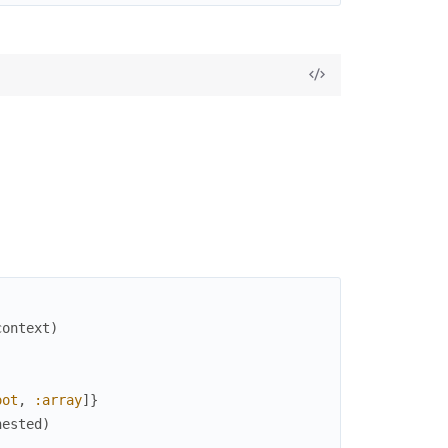
context
)
oot
,
:array
]
}
nested
)