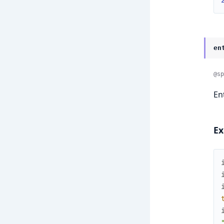
en
@sp
En
Ex