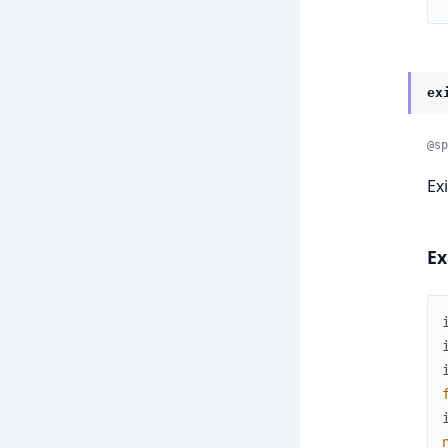
ex
@sp
Ex
Ex