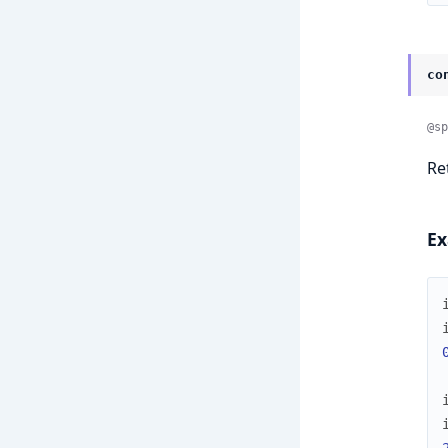
co
@sp
Re
Ex