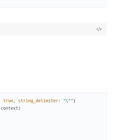
:
true
,
string_delimiter
:
"
\"
"
}
(
context
)