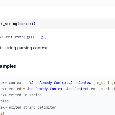
it_string(context)
ec
 exit_string(
t
()) :: 
t
()
its string parsing context.
amples
iex> 
context
=
%
JsonRemedy.Context.JsonContext
{
in_string
iex> 
exited
=
JsonRemedy.Context.JsonContext
.
exit_string
iex> 
exited
.
in_string
false
iex> 
exited
.
string_delimiter
nil