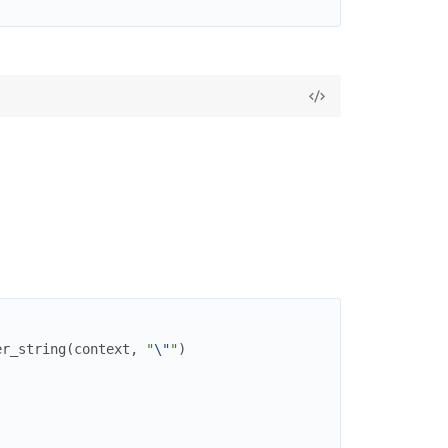
er_string
(
context
,
"
\"
"
)