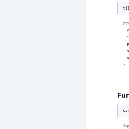
t(
@ty
 
 
 
 
 
}
Fun
ca
@sp