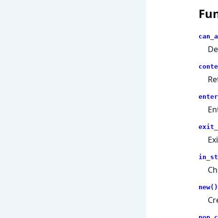
Fun
can_a
De
conte
Re
enter
En
exit_
Ex
in_st
Che
new()
Cr
pop_c