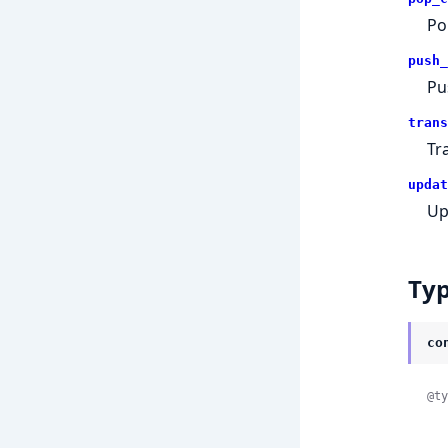
Po
push_
Pu
trans
Tr
updat
Up
Ty
co
@ty