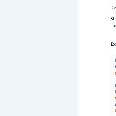
De
St
co
Ex