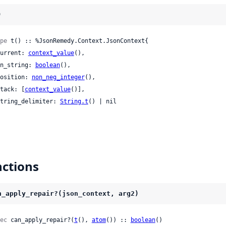
)
pe
 t() :: %JsonRemedy.Context.JsonContext{

 current: 
context_value
(),

 in_string: 
boolean
(),

 position: 
non_neg_integer
(),

 stack: [
context_value
()],

 string_delimiter: 
String.t
() | nil

ctions
n_apply_repair?(json_context, arg2)
ec
 can_apply_repair?(
t
(), 
atom
()) :: 
boolean
()