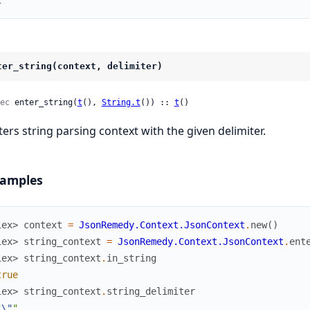
2
ter_string(context, delimiter)
ec
 enter_string(
t
(), 
String.t
()) :: 
t
()
ters string parsing context with the given delimiter.
amples
iex> 
context
=
JsonRemedy.Context.JsonContext
.
new
(
)
iex> 
string_context
=
JsonRemedy.Context.JsonContext
.
ent
iex> 
string_context
.
in_string
true
iex> 
string_context
.
string_delimiter
"
\"
"