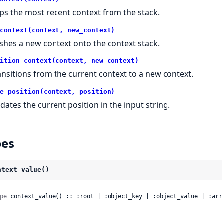
ps the most recent context from the stack.
context(context, new_context)
shes a new context onto the context stack.
ition_context(context, new_context)
ansitions from the current context to a new context.
e_position(context, position)
dates the current position in the input string.
pes
ntext_value()
pe
 context_value() :: :root | :object_key | :object_value | :arr