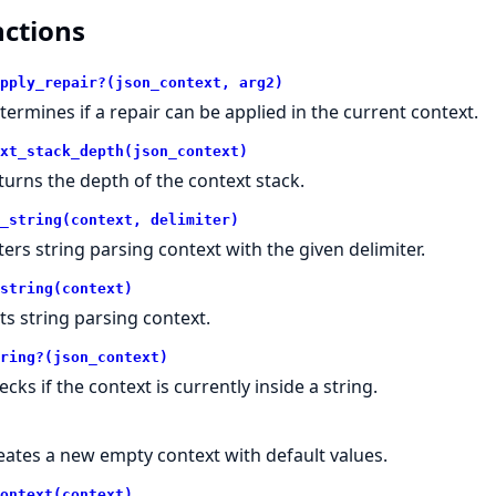
ctions
pply_repair?(json_context, arg2)
termines if a repair can be applied in the current context.
xt_stack_depth(json_context)
turns the depth of the context stack.
_string(context, delimiter)
ters string parsing context with the given delimiter.
string(context)
its string parsing context.
ring?(json_context)
cks if the context is currently inside a string.
eates a new empty context with default values.
ontext(context)