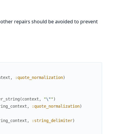
t other repairs should be avoided to prevent
ntext
,
:quote_normalization
)
er_string
(
context
,
"
\"
"
)
ring_context
,
:quote_normalization
)
ring_context
,
:string_delimiter
)