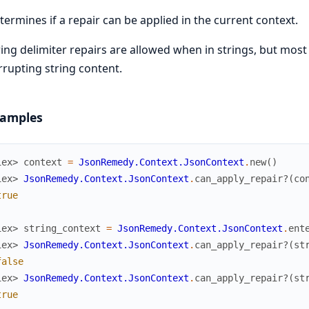
termines if a repair can be applied in the current context.
ring delimiter repairs are allowed when in strings, but mos
rrupting string content.
amples
iex> 
context
=
JsonRemedy.Context.JsonContext
.
new
(
)
iex> 
JsonRemedy.Context.JsonContext
.
can_apply_repair?
(
co
true
iex> 
string_context
=
JsonRemedy.Context.JsonContext
.
ent
iex> 
JsonRemedy.Context.JsonContext
.
can_apply_repair?
(
st
false
iex> 
JsonRemedy.Context.JsonContext
.
can_apply_repair?
(
st
true