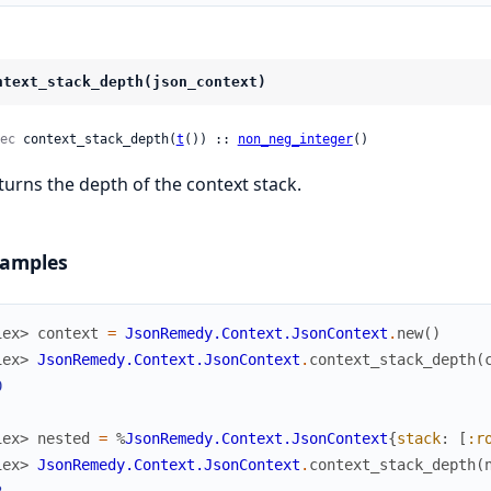
ntext_stack_depth(json_context)
ec
 context_stack_depth(
t
()) :: 
non_neg_integer
()
turns the depth of the context stack.
amples
iex> 
context
=
JsonRemedy.Context.JsonContext
.
new
(
)
iex> 
JsonRemedy.Context.JsonContext
.
context_stack_depth
(
0
iex> 
nested
=
%
JsonRemedy.Context.JsonContext
{
stack
:
[
:r
iex> 
JsonRemedy.Context.JsonContext
.
context_stack_depth
(